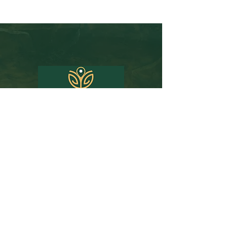
Email:
john@travelprojohn.com
Phone:
312-380-1619
Florida Seller of Travel Ref. No. ST15578 | CST
2090937-50
| Washington UBID No.
603189022
|
Iowa Registered Agency No. 1202