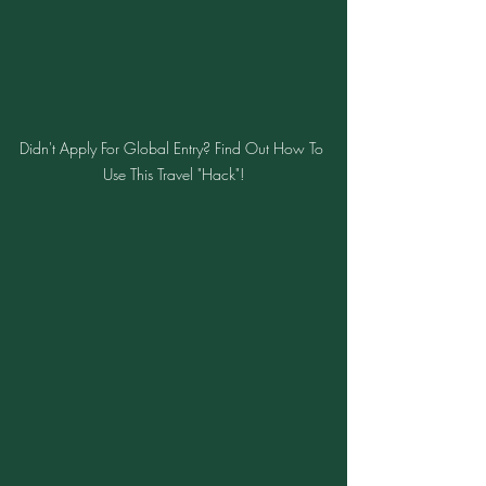
Didn't Apply For Global Entry? Find Out How To 
Use This Travel "Hack"!