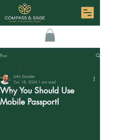
Post
All Posts
John Dostaler
All Posts
Dec 18, 2024
1 min read
Why You Should Use
Travel Tips
Mobile Passport!