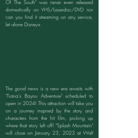
Of The South" was never even released 
domestically on VHS/Laserdisc/DVD nor 
can you find it streaming on any service, 
let alone Disney+.
The good news is a new era awaits with 
"Tiana's Bayou Adventure" scheduled to 
open in 2024! This attraction will take you 
on a journey inspired by the story and 
characters from the hit film, picking up 
where that story left off! "Splash Mountain" 
will close on January 23, 2023 at Walt 