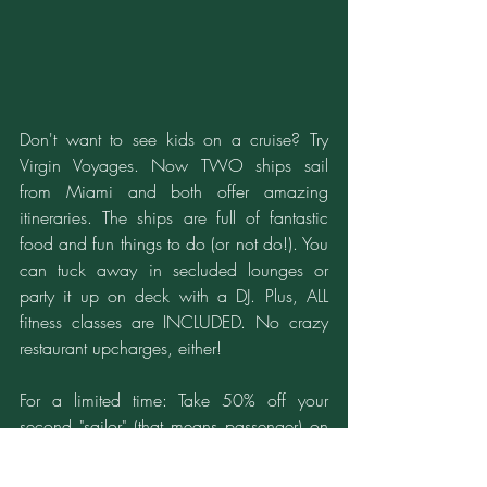
Don't want to see kids on a cruise? Try 
Virgin Voyages. Now TWO ships sail 
from Miami and both offer amazing 
itineraries. The ships are full of fantastic 
food and fun things to do (or not do!). You 
can tuck away in secluded lounges or 
party it up on deck with a DJ. Plus, ALL 
fitness classes are INCLUDED. No crazy 
restaurant upcharges, either!
For a limited time: Take 50% off your 
second "sailor" (that means passenger) on 
your next cruise. Don't have someone to 
travel with? NO SINGLE  SUPPLEMENTS! 