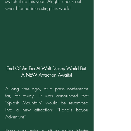
switch it up this year! Alright: check out 
what I found interesting this week!
End Of An Era At Walt Disney World But 
A NEW Attraction Awaits!
A long time ago, at a press conference 
far, far away....it was announced that 
"Splash Mountain" would be revamped 
into a new attraction: "Tiana's Bayou 
Adventure".
There was quite a bit of online bluster 