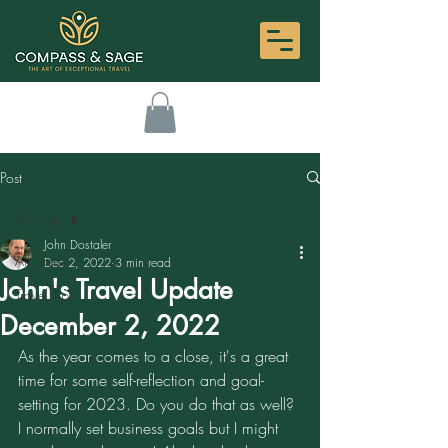
Post
All Posts
John Dostaler
All Posts
Dec 2, 2022
3 min read
John's Travel Update
Travel Tips
December 2, 2022
As the year comes to a close, it's a great 
time for some self-reflection and goal-
setting for 2023. Do you do that as well? 
I normally set business goals but I might 