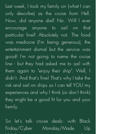
Last week, I took my family on (what I can 
only describe) as the cruise from Hell. 
Now, did anyone die? No. Will I ever 
encourage anyone to sail on that 
particular line? Absolutely not. The food 
was mediocre (I'm being generous), the 
entertainment dismal but the service was 
good! I'm not going to name the cruise 
line - but they had asked me to sail with 
them again to "enjoy their ship". Well, I 
didn't. And that's fine! That's why I take the 
risk and sail on ships so I can tell YOU my 
experiences and why I think (or don't think) 
they might be a good fit for you and your 
family.
So let's talk cruise deals: with Black 
Friday/Cyber Monday/Made Up 