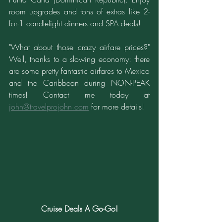
room upgrades and tons of extras like 2-
for-1 candlelight dinners and SPA deals!
"What about those crazy airfare prices?" 
Well, thanks to a slowing economy: there 
are some pretty fantastic airfares to Mexico 
and the Caribbean during NON-PEAK 
times! Contact me today at 
john@travelprojohn.com
 for more details!
Cruise Deals A Go-Go!