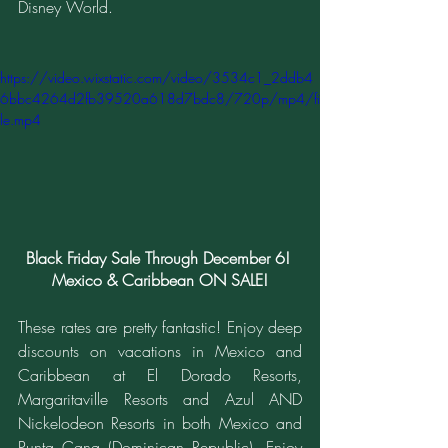
Disney World.
https://video.wixstatic.com/video/3534c1_2ddb4
6bbc4264d2fb39520a618d7bdc8/720p/mp4/fi
le.mp4
Black Friday Sale Through December 6! 
Mexico & Caribbean ON SALE!
These rates are pretty fantastic! Enjoy deep 
discounts on vacations in Mexico and 
Caribbean at El Dorado Resorts, 
Margaritaville Resorts and Azul AND 
Nickelodeon Resorts in both Mexico and 
Punta Cana (Dominican Republic). Enjoy 