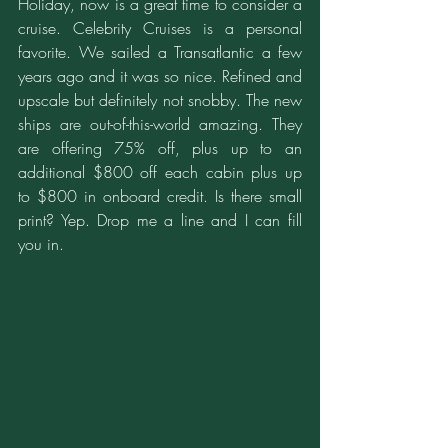
Holiday, now is a great time to consider a 
cruise. Celebrity Cruises is a personal 
favorite. We sailed a Transatlantic a few 
years ago and it was so nice. Refined and 
upscale but definitely not snobby. The new 
ships are out-of-this-world amazing. They 
are offering 75% off, plus up to an 
additional $800 off each cabin plus up 
to $800 in onboard credit. Is there small 
print? Yep. Drop me a line and I can fill 
you in.