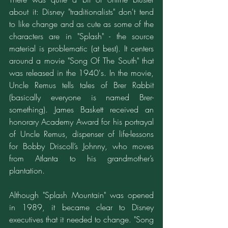
about it: Disney "traditionalists" don't tend 
to like change and as cute as some of the 
characters are in "Splash" - the source 
material is problematic (at best). It centers 
around a movie "Song Of The South" that 
was released in the 1940's. In the movie, 
Uncle Remus tells tales of Brer Rabbit 
(basically everyone is named Brer-
something). James Baskett received an 
honorary Academy Award for his portrayal 
of Uncle Remus, dispenser of life-lessons 
for Bobby Driscoll’s Johnny, who moves 
from Atlanta to his grandmother’s 
plantation.
Although "Splash Mountain" was opened 
in 1989, it became clear to Disney 
executives that it needed to change. "Song 