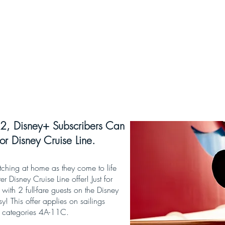
2, Disney+ Subscribers Can
or Disney Cruise Line.
tching at home as they come to life
er Disney Cruise Line offer! Just for
with 2 full-fare guests on the Disney
 This offer applies on sailings
m categories 4A-11C.