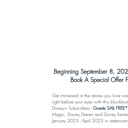
Beginning September 8, 202
Book A Special Offer F
Get immersed in the stories you love wa
right before your eyes with this blockbust
Disney+ Subscribers:
Guests SAIL FREE*
Magic, Disney Dream and Disney Fantasy!
January 2023 - April 2023 in stateroo