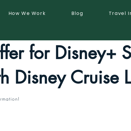
How We Work
Blog
Travel I
fer for Disney+ 
th Disney Cruise L
rmation!