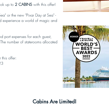
ook up to
2 CABINS
with this offer!
a" or the new "Pixar Day at Sea" -
and experience a world of magic and
and port expenses for each guest,
 The number of staterooms allocated
 this offer:
23
Cabins Are Limited!