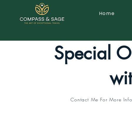
Home
Special Of
wi
Contact Me For More Info