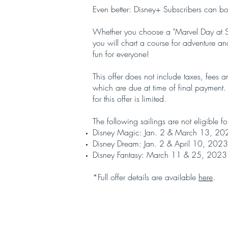
Even better: Disney+ Subscribers can b
Whether you choose a "Marvel Day at Se
you will chart a course for adventure 
fun for everyone!
This offer does not include taxes, fees 
which are due at time of final payment.
for this offer is limited.
The following sailings are not eligible for
Disney Magic: Jan. 2 & March 13, 20
Disney Dream: Jan. 2 & April 10, 2023
Disney Fantasy: March 11 & 25, 2023
*Full offer details are available
here
.