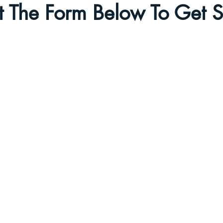
ut The Form Below To Get S