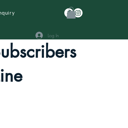
nquiry
Log In
Subscribers
ine