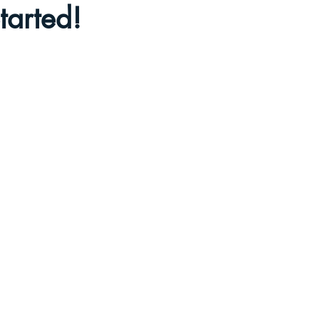
tarted!