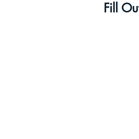
Fill O